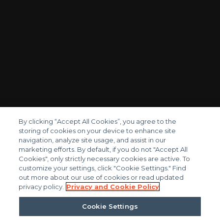
By clicking “Accept All Cookies”, you agree to the
storing of cookies on your device to enhance site
navigation, analyze site usage, and assist in our
marketing efforts. By default, if you do not "Accept All
Cookies", only strictly necessary cookies are active. To
customize your settings, click "Cookie Settings." Find
out more about our use of cookies or read updated
privacy policy.
Privacy and Cookie Policy
FIND YOUR TRIAD PROFESSIONAL
Cookie Settings
Reach out today and learn more