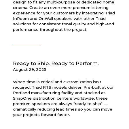
design to fit any multi-purpose or dedicated home
cinema. Create an even more premium listening
experience for your customers by integrating Triad
InRoom and OnWall speakers with other Triad
solutions for consistent tonal quality and high-end
performance throughout the project.
Ready to Ship. Ready to Perform.
August 29, 2025
When time is critical and customization isn't
required, Triad RTS models deliver. Pre-built at our
Portland manufacturing facility and stocked at
SnapOne distribution centers worldwide, these
premium speakers are always "ready to ship" —
dramatically reducing lead times so you can move
your projects forward faster.