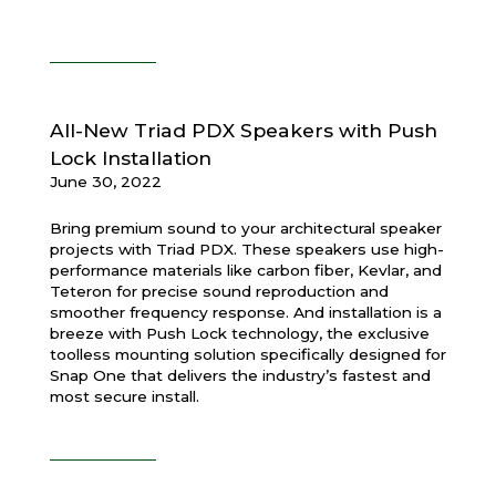
All-New Triad PDX Speakers with Push
Lock Installation
June 30, 2022
Bring premium sound to your architectural speaker
projects with Triad PDX. These speakers use high-
performance materials like carbon fiber, Kevlar, and
Teteron for precise sound reproduction and
smoother frequency response. And installation is a
breeze with Push Lock technology, the exclusive
toolless mounting solution specifically designed for
Snap One that delivers the industry’s fastest and
most secure install.