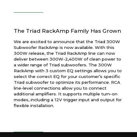
The Triad RackAmp Family Has Grown
We are excited to announce that the Triad 300W
Subwoofer RackAmp is now available. With this
300W release, the Triad RackAmp line can now
deliver between 300W-2,400W of clean power to
a wider range of Triad subwoofers. The 300W
RackAmp with 3 custom EQ settings allows you to
select the correct EQ for your customer’s specific
Triad subwoofer to optimize its performance. RCA
line-level connections allow you to connect
additional amplifiers. It supports multiple turn-on
modes, including a 12V trigger input and output for
flexible installation.