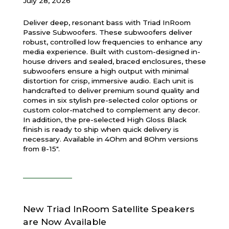
July 28, 2026
Deliver deep, resonant bass with Triad InRoom
Passive Subwoofers. These subwoofers deliver
robust, controlled low frequencies to enhance any
media experience. Built with custom-designed in-
house drivers and sealed, braced enclosures, these
subwoofers ensure a high output with minimal
distortion for crisp, immersive audio. Each unit is
handcrafted to deliver premium sound quality and
comes in six stylish pre-selected color options or
custom color-matched to complement any decor.
In addition, the pre-selected High Gloss Black
finish is ready to ship when quick delivery is
necessary. Available in 4Ohm and 8Ohm versions
from 8-15".
New Triad InRoom Satellite Speakers
are Now Available