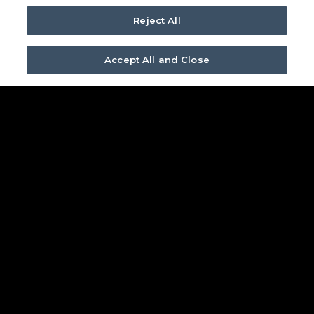
about bringing your custom audio
Reject All
experience to life.
Accept All and Close
FIND YOUR TRIAD DEALER