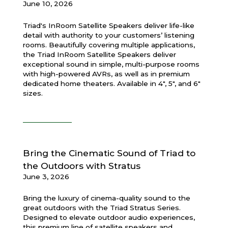
June 10, 2026
Triad's InRoom Satellite Speakers deliver life-like
detail with authority to your customers’ listening
rooms. Beautifully covering multiple applications,
the Triad InRoom Satellite Speakers deliver
exceptional sound in simple, multi-purpose rooms
with high-powered AVRs, as well as in premium
dedicated home theaters. Available in 4", 5", and 6"
sizes.
Bring the Cinematic Sound of Triad to
the Outdoors with Stratus
June 3, 2026
Bring the luxury of cinema-quality sound to the
great outdoors with the Triad Stratus Series.
Designed to elevate outdoor audio experiences,
this premium line of satellite speakers and