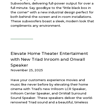
Subwoofers, delivering full-power output for over a
full minute. Say goodbye to the "little black box in
the corner" with a new industrial design perfect for
both behind-the-screen and in-room installations.
These subwoofers boast a sleek, modern look that
compliments any environment.
Elevate Home Theater Entertaiment
with New Triad Inroom and Onwall
Speaker
November 25, 2025
Have your customers experience movies and
music like never before by elevating their home
cinema with Triad’s new InRoom LCR Speaker,
InRoom Center Speaker, and OnWall Surround
Sound Speaker. These speakers deliver the world-
renowned Triad sound and a beautiful, timeless