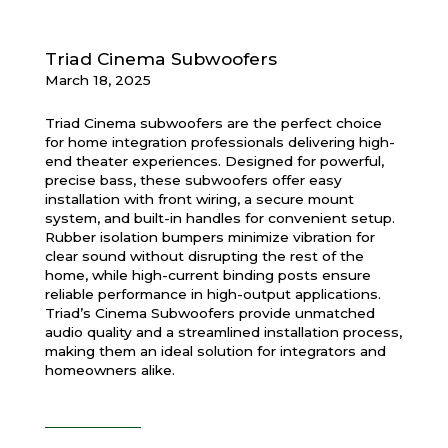
Triad Cinema Subwoofers
March 18, 2025
Triad Cinema subwoofers are the perfect choice
for home integration professionals delivering high-
end theater experiences. Designed for powerful,
precise bass, these subwoofers offer easy
installation with front wiring, a secure mount
system, and built-in handles for convenient setup.
Rubber isolation bumpers minimize vibration for
clear sound without disrupting the rest of the
home, while high-current binding posts ensure
reliable performance in high-output applications.
Triad’s Cinema Subwoofers provide unmatched
audio quality and a streamlined installation process,
making them an ideal solution for integrators and
homeowners alike.