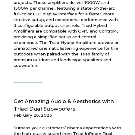
projects. These amplifiers deliver 1000W and
1500W per channel, featuring a state-of-the-art,
full-color LED display interface for a faster, more
intuitive setup, and exceptional performance with
3 configurable output channels. Triad Hybrid
Amplifiers are compatible with OvrC and Control4,
providing a simplified setup and control
experience. The Triad Hybrid Amplifiers provide an
unmatched cinematic listening experience for the
outdoors when paired with the Triad family of
premium outdoor and landscape speakers and
subwoofers.
Get Amazing Audio & Aesthetics with
Triad Dual Subwoofers
February 26, 2026
Surpass your customers’ cinema expectations with
the high-quality sound from Triad InRoom Dual