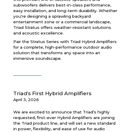
subwoofers delivers best-in-class performance,
easy installation, and long-term durability. Whether
you're designing a sprawling backyard
entertainment zone or a commercial landscape,
Triad Stratus offers weather-resistant solutions
and acoustic excellence.
Pair the Stratus Series with Triad Hybrid Amplifiers
for a complete, high-performance outdoor audio
solution that transforms any space into an
immersive soundscape.
Triad’s First Hybrid Amplifiers
April 3, 2026
We are excited to announce that Triad’s highly
requested, first-ever Hybrid Amplifiers are joining
the Triad product line, and will set a new standard
in power, flexibility, and ease of use for audio