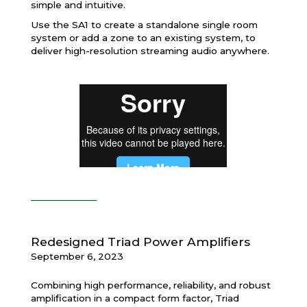
simple and intuitive.
Use the SA1 to create a standalone single room
system or add a zone to an existing system, to
deliver high-resolution streaming audio anywhere.
Redesigned Triad Power Amplifiers
September 6, 2023
Combining high performance, reliability, and robust
amplification in a compact form factor, Triad