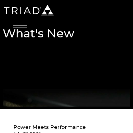
What's New
Power Meets Performance