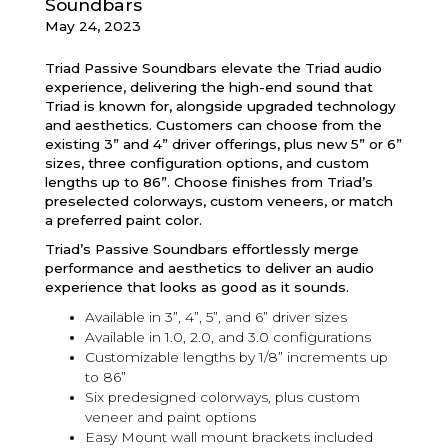
Soundbars
May 24, 2023
Triad Passive Soundbars elevate the Triad audio
experience, delivering the high-end sound that
Triad is known for, alongside upgraded technology
and aesthetics. Customers can choose from the
existing 3” and 4” driver offerings, plus new 5” or 6”
sizes, three configuration options, and custom
lengths up to 86”. Choose finishes from Triad’s
preselected colorways, custom veneers, or match
a preferred paint color.
Triad’s Passive Soundbars effortlessly merge
performance and aesthetics to deliver an audio
experience that looks as good as it sounds.
Available in 3”, 4”, 5”, and 6” driver sizes
Available in 1.0, 2.0, and 3.0 configurations
Customizable lengths by 1/8” increments up
to 86”
Six predesigned colorways, plus custom
veneer and paint options
Easy Mount wall mount brackets included