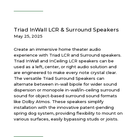
Triad InWall LCR & Surround Speakers
May 25, 2025
Create an immersive home theater audio
experience with Triad LCR and Surround speakers.
Triad InWall and InCeiling LCR speakers can be
used as a left, center, or right audio solution and
are engineered to make every note crystal clear.
The versatile Triad Surround Speakers can
alternate between in-wall bipole for wider sound
dispersion or monopole in-wall/in-ceiling surround
sound for object-based surround sound formats
like Dolby Atmos. These speakers simplify
installation with the innovative patent-pending
spring dog system, providing flexibility to mount on
various surfaces, easily bypassing studs or joists.