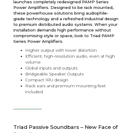
launches completely redesigned PAMP Series
Power Amplifiers. Designed to be rack mounted,
these powerhouse solutions bring audiophile-
grade technology and a refreshed industrial design
to premium distributed audio systems. When your
installation demands high performance without
compromising style or space, look to Triad PAMP
Series Power Amplifiers.
Higher output with lower distortion
Efficient, high-resolution audio, even at high
volume
Global inputs and outputs
Bridgeable Speaker Outputs
Compact 1RU design
Rack ears and premium mounting feet
included
Triad Passive Soundbars – New Face of