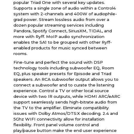
popular Triad One with several key updates.
Supports a single zone of audio within a Control4
system with 2-channels and 400W of audiophile-
grad power. Stream lossless audio from over a
dozen popular streaming services including
Pandora, Spotify Connect, SiriusXM, TIDAL, and
more with Ryff. MoIP audio synchronization
enables the SA1 to be grouped with other Ryff-
enabled products for music synced between
rooms.
Fine-tune and perfect the sound with DSP
technology tools including subwoofer EQ, Room
EQ, plus speaker presets for Episode and Triad
speakers. An RCA subwoofer output allows you to
connect a subwoofer and to curate the listening
experience. Control a TV or other local source
device with two IR outputs, while HDMI ARC/eARC
support seamlessly sends high-bitrate audio from
the TV to the amplifier. Eliminate compatibility
issues with Dolby Atmos/DTS:X decoding. 2.4 and
5Ghz WIFI connectivity allow for installation
flexibility. Front panel volume control and
play/pause button make the end user experience