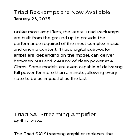
Triad Rackamps are Now Available
January 23, 2025
Unlike most
amplifiers, the latest Triad RackAmps
are built from the ground up to provide the
performance required of the most complex music
and cinema content. These digital subwoofer
amplifiers, depending on the model, can deliver
between 300 and 2,400W of clean power at 4
Ohms. Some models are even capable of delivering
full power for more than a minute, allowing every
note to be as impactful as the last.
Triad SA1 Streaming Amplifier
April 17, 2024
The Triad SA1 Streaming amplifier replaces the