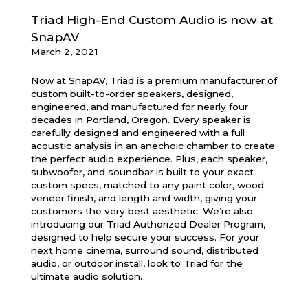
Triad High-End Custom Audio is now at
SnapAV
March 2, 2021
Now at SnapAV, Triad is a premium manufacturer of
custom built-to-order speakers, designed,
engineered, and manufactured for nearly four
decades in Portland, Oregon. Every speaker is
carefully designed and engineered with a full
acoustic analysis in an anechoic chamber to create
the perfect audio experience. Plus, each speaker,
subwoofer, and soundbar is built to your exact
custom specs, matched to any paint color, wood
veneer finish, and length and width, giving your
customers the very best aesthetic. We’re also
introducing our Triad Authorized Dealer Program,
designed to help secure your success. For your
next home cinema, surround sound, distributed
audio, or outdoor install, look to Triad for the
ultimate audio solution.